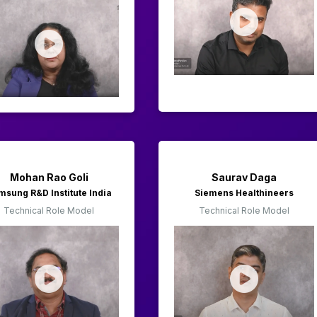
Mohan Rao Goli
Saurav Daga
msung R&D Institute India
Siemens Healthineers
Technical Role Model
Technical Role Model