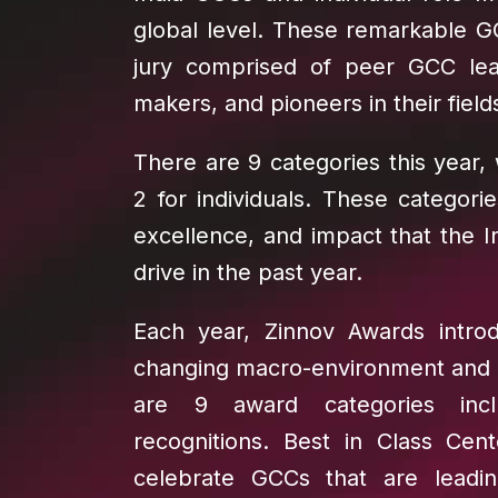
global level. These remarkable G
jury comprised of peer GCC lea
makers, and pioneers in their field
There are 9 categories this year,
2 for individuals. These categori
excellence, and impact that the 
drive in the past year.
Each year, Zinnov Awards introd
changing macro-environment and bu
are 9 award categories incl
recognitions. Best in Class Cen
celebrate GCCs that are leadin