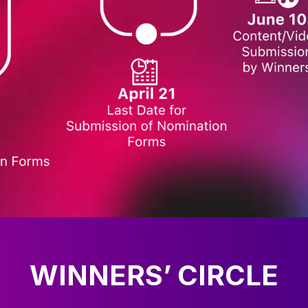
WINNERS’ CIRCLE