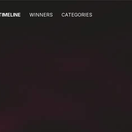
TIMELINE
WINNERS
CATEGORIES