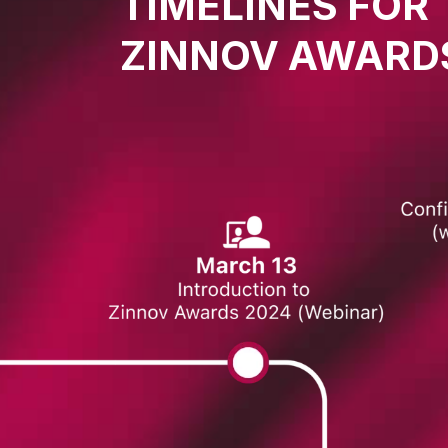
TIMELINES FOR
ZINNOV AWARD