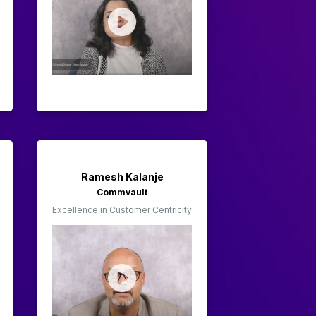
Ramesh Kalanje
Commvault
Excellence in Customer Centricity