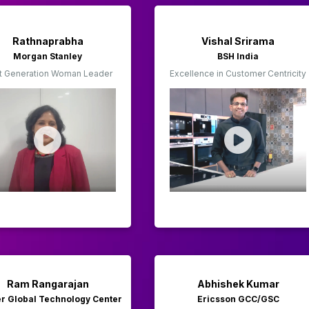
Rathnaprabha
Vishal Srirama
Morgan Stanley
BSH India
t Generation Woman Leader
Excellence in Customer Centricity
Ram Rangarajan
Abhishek Kumar
er Global Technology Center
Ericsson GCC/GSC