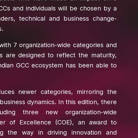
CCs and individuals will be chosen by a
ders, technical and business change-
s.
 with 7 organization-wide categories and
es are designed to reflect the maturity,
Indian GCC ecosystem has been able to
uces newer categories, mirroring the
siness dynamics. In this edition, there
uding three new organization-wide
ter of Excellence (COE), an award to
g the way in driving innovation and