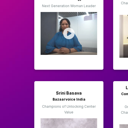
Cha
Next Generation Woman Leader
Srini Basava
Con
Bazaarvoice India
Champions of Unlocking Center
Gr
Value
Cha