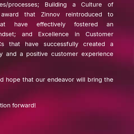
ies/processes; Building a Culture of
n award that Zinnov reintroduced to
hat have effectively fostered an
indset; and Excellence in Customer
Cs that have successfully created a
lly and a positive customer experience
d hope that our endeavor will bring the
tion forward!