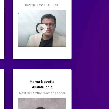
Best In Class COE - ESG
Hema Nevetia
Allstate India
Next Generation Women Leader