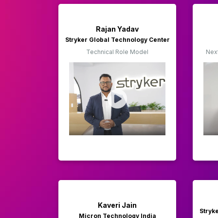
Rajan Yadav
Stryker Global Technology Center
Technical Role Model
Nex
Kaveri Jain
Stryk
Micron Technology India