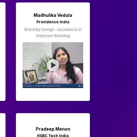
Madhulika Vedula
Providence India
Brand By Design - Excellence In
Employer Branding
Pradeep Menon
HSBC Tech India