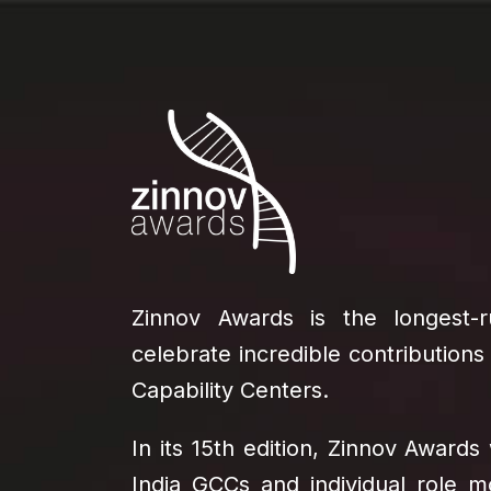
Zinnov Awards is the longest
celebrate incredible contributions
Capability Centers.
In its 15th edition, Zinnov Awards 
India GCCs and individual role