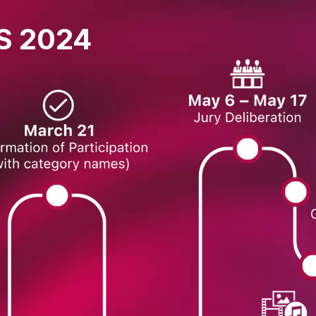
S 2024