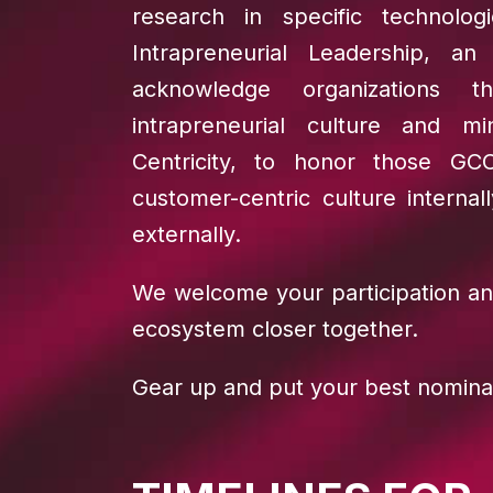
research in specific technolog
Intrapreneurial Leadership, a
acknowledge organizations t
intrapreneurial culture and m
Centricity, to honor those GC
customer-centric culture interna
externally.
We welcome your participation an
ecosystem closer together.
Gear up and put your best nomina