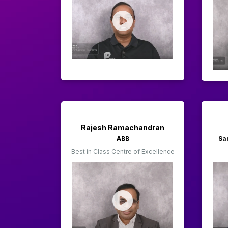
Rajesh Ramachandran
ABB
Sa
Best in Class Centre of Excellence