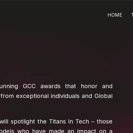
HOME
-running GCC awards that honor and
 from exceptional individuals and Global
will spotlight the Titans in Tech – those
 models who have made an impact on a