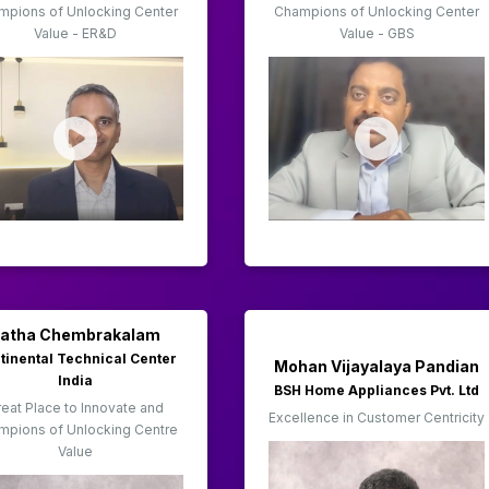
mpions of Unlocking Center
Champions of Unlocking Center
Value - ER&D
Value - GBS
Latha Chembrakalam
tinental Technical Center
Mohan Vijayalaya Pandian
India
BSH Home Appliances Pvt. Ltd
eat Place to Innovate and
Excellence in Customer Centricity
mpions of Unlocking Centre
Value