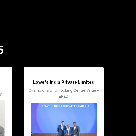
5
Lowe's India Private Limited
Champions of Unlocking Centre Value -
ty
ER&D