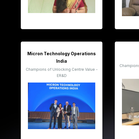
Micron Technology Operations
India
Champions 
Champions of Unlocking Centre Value -
ER&D