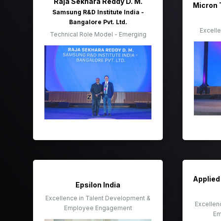
Raja Sekhara Reddy D. M.
Micron 
Samsung R&D Institute India -
Bangalore Pvt. Ltd.
Excell
Technical Role Model - Emerging
Applied 
Epsilon India
Excellence in Talent Development &
Excellen
Employee Engagement
Em