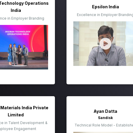
Technology Operations
Epsilon India
India
Excellence in Employer Brandin
ence in Employer Branding
Materials India Private
Ayan Datta
Limited
Sandisk
ce in Talent Development &
Technical Role Model - Establish
ployee Engagement