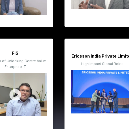
FIS
Ericsson India Private Limi
of Unlocking Centre Value -
High Impact Global Roles
Enterprise IT