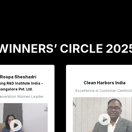
WINNERS’ CIRCLE 202
 Roopa Sheshadri
Clean Harbors India
g R&D Institute India -
Bangalore Pvt. Ltd.
Excellence in Customer Centrici
eneration Women Leader