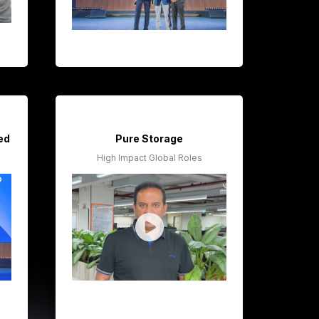
ted
Pure Storage
High Impact Global Roles