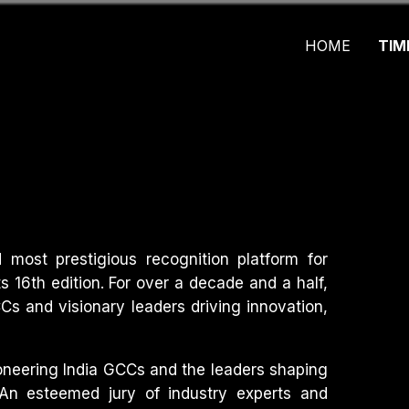
HOME
TIM
most prestigious recognition platform for
ts 16th edition. For over a decade and a half,
s and visionary leaders driving innovation,
ioneering India GCCs and the leaders shaping
 An esteemed jury of industry experts and