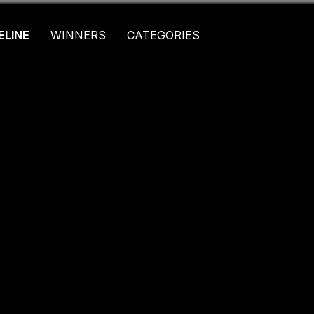
ELINE
WINNERS
CATEGORIES