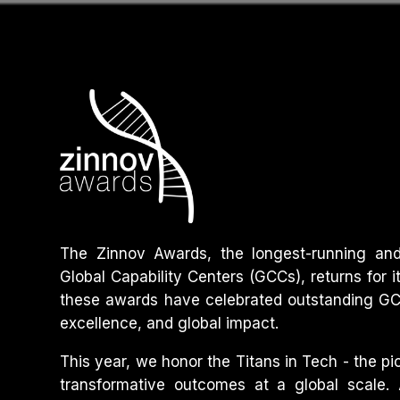
The Zinnov Awards, the longest-running and 
Global Capability Centers (GCCs), returns for i
these awards have celebrated outstanding GCC
excellence, and global impact.
This year, we honor the Titans in Tech - the p
transformative outcomes at a global scale.