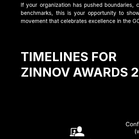
If your organization has pushed boundaries, 
benchmarks, this is your opportunity to sho
movement that celebrates excellence in the 
TIMELINES FOR
ZINNOV AWARDS 