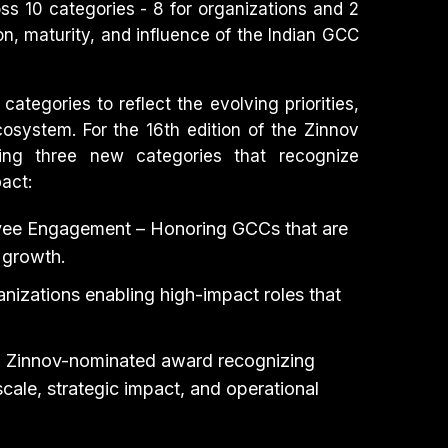
ss 10 categories - 8 for organizations and 2
ion, maturity, and influence of the Indian GCC
ategories to reflect the evolving priorities,
osystem. For the 16th edition of the Zinnov
ing three new categories that recognize
act:
yee Engagement – Honoring GCCs that are
 growth.
nizations enabling high-impact roles that
l Zinnov-nominated award recognizing
ale, strategic impact, and operational