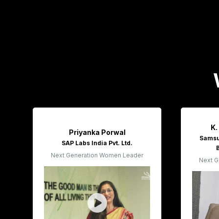
K.
Priyanka Porwal
Samsun
SAP Labs India Pvt. Ltd.
Next Generation Women Leader
Next G