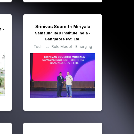
Srinivas Soumitri Miriyala
a -
Samsung R&D Institute India -
Bangalore Pvt. Ltd.
Technical Role Model - Emerging