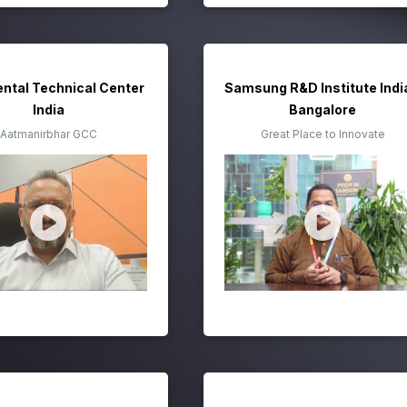
ental Technical Center
Samsung R&D Institute Indi
India
Bangalore
Aatmanirbhar GCC
Great Place to Innovate