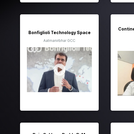
Contin
Bonfiglioli Technology Space
Aatmanirbhar GCC