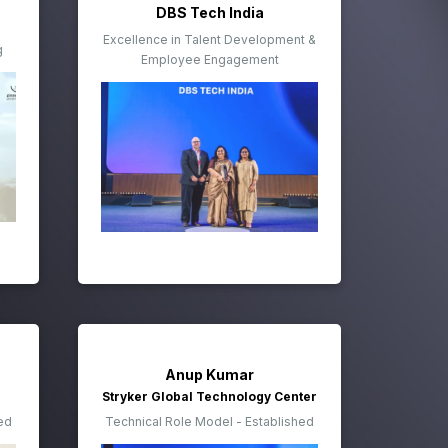
DBS Tech India
Excellence in Talent Development &
g
Employee Engagement
Anup Kumar
Stryker Global Technology Center
ed
Technical Role Model - Established