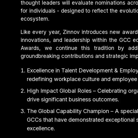
thought leaders will evaluate nominations acro
for individuals - designed to reflect the evolut
ecosystem.
Like every year, Zinnov introduces new award c
innovations, and leadership within the GCC ec
Awards, we continue this tradition by add
groundbreaking contributions and strategic imp
Excellence in Talent Development & Emplo
redefining workplace culture and employee
High Impact Global Roles – Celebrating orga
drive significant business outcomes.
The Global Capability Champion – A specia
GCCs that have demonstrated exceptional sc
excellence.