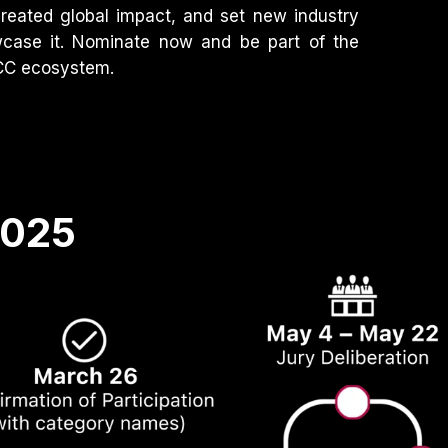
created global impact, and set new industry
wcase it. Nominate now and be part of the
GCC ecosystem.
2025