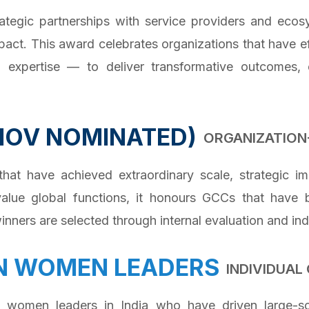
ategic partnerships with service providers and ecosy
pact. This award celebrates organizations that have 
al expertise — to deliver transformative outcomes, 
NOV NOMINATED)
ORGANIZATION
 have achieved extraordinary scale, strategic imp
alue global functions, it honours GCCs that have 
nners are selected through internal evaluation and ind
N WOMEN LEADERS
INDIVIDUA
g women leaders in India who have driven large-sc