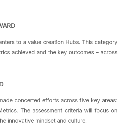
AWARD
ters to a value creation Hubs. This category
etrics achieved and the key outcomes – across
D
ade concerted efforts across five key areas:
etrics. The assessment criteria will focus on
he innovative mindset and culture.