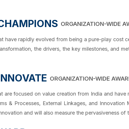
 CHAMPIONS
ORGANIZATION-WIDE 
have rapidly evolved from being a pure-play cost cen
ransformation, the drivers, the key milestones, and m
 INNOVATE
ORGANIZATION-WIDE AWAR
are focused on value creation from India and have m
rams & Processes, External Linkages, and Innovation M
novation and will also measure the pervasiveness of t