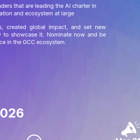
ers that are leading the AI charter in
ization and ecosystem at large
s, created global impact, and set new
ity to showcase it. Nominate now and be
nce in the GCC ecosystem.
2026