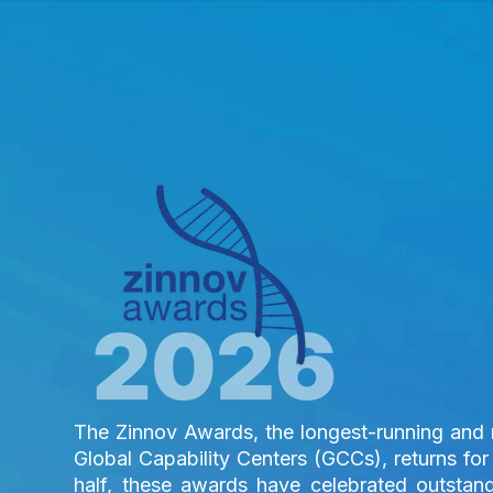
The Zinnov Awards, the longest-running and m
Global Capability Centers (GCCs), returns for 
half, these awards have celebrated outstan