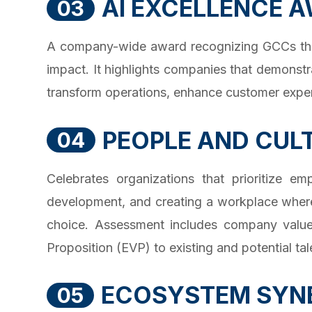
AI EXCELLENCE 
03
A company-wide award recognizing GCCs that h
impact. It highlights companies that demonstr
transform operations, enhance customer expe
PEOPLE AND CUL
04
Celebrates organizations that prioritize e
development, and creating a workplace where
choice. Assessment includes company values
Proposition (EVP) to existing and potential tal
ECOSYSTEM SYN
05