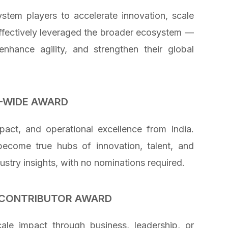
stem players to accelerate innovation, scale
effectively leveraged the broader ecosystem —
enhance agility, and strengthen their global
-WIDE AWARD
act, and operational excellence from India.
become true hubs of innovation, talent, and
ustry insights, with no nominations required.
L CONTRIBUTOR AWARD
ale impact through business, leadership, or