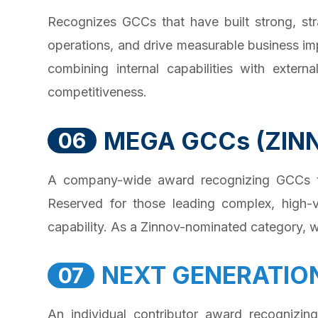
Recognizes GCCs that have built strong, str
operations, and drive measurable business im
combining internal capabilities with extern
competitiveness.
MEGA GCCs (ZIN
06
A company-wide award recognizing GCCs that
Reserved for those leading complex, high-v
capability. As a Zinnov-nominated category, wi
NEXT GENERATIO
07
An individual contributor award recognizin