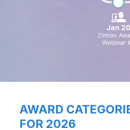
AWARD CATEGORI
FOR 2026