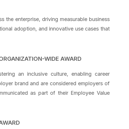
s the enterprise, driving measurable business
tional adoption, and innovative use cases that
ORGANIZATION-WIDE AWARD
ering an inclusive culture, enabling career
ployer brand and are considered employers of
ommunicated as part of their Employee Value
 AWARD