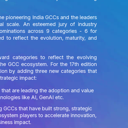
the pioneering India GCCs and the leaders
al scale. An esteemed jury of industry
nominations across 9 categories - 6 for
d to reflect the evolution, maturity, and
ard categories to reflect the evolving
n the GCC ecosystem. For the 17th edition
tion by adding three new categories that
trategic impact:
hat are leading the adoption and value
ologies like AI, GenAI etc.
 GCCs that have built strong, strategic
osystem players to accelerate innovation,
siness impact.