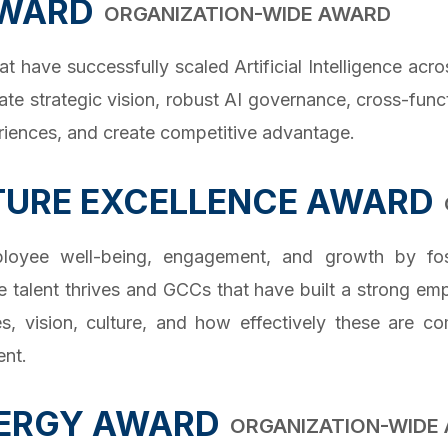
AWARD
ORGANIZATION-WIDE AWARD
ave successfully scaled Artificial Intelligence acros
ate strategic vision, robust AI governance, cross-func
riences, and create competitive advantage.
TURE EXCELLENCE AWARD
mployee well-being, engagement, and growth by fost
 talent thrives and GCCs that have built a strong em
, vision, culture, and how effectively these are c
ent.
ERGY AWARD
ORGANIZATION-WIDE