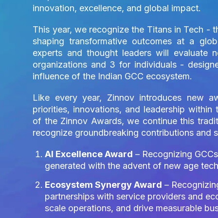
innovation, excellence, and global impact.
This year, we recognize the Titans in Tech - 
shaping transformative outcomes at a glob
experts and thought leaders will evaluate 
organizations and 3 for individuals - designe
influence of the Indian GCC ecosystem.
Like every year, Zinnov introduces new aw
priorities, innovations, and leadership withi
of the Zinnov Awards, we continue this tradi
recognize groundbreaking contributions and s
AI Excellence Award
– Recognizing GCCs t
generated with the advent of new age techn
Ecosystem Synergy Award
– Recognizing
partnerships with service providers and ec
scale operations, and drive measurable bu