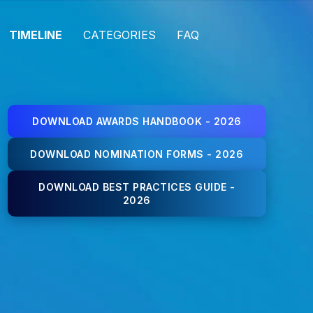
TIMELINE
CATEGORIES
FAQ
DOWNLOAD AWARDS HANDBOOK - 2026
DOWNLOAD NOMINATION FORMS - 2026
DOWNLOAD BEST PRACTICES GUIDE -
2026