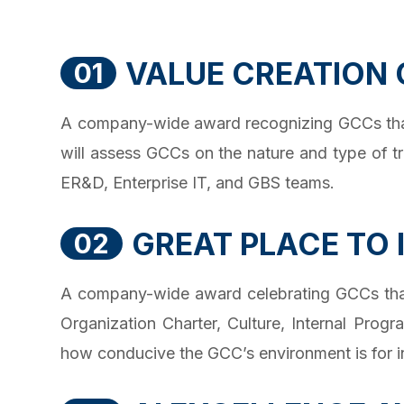
VALUE CREATION
01
A company-wide award recognizing GCCs that 
will assess GCCs on the nature and type of t
ER&D, Enterprise IT, and GBS teams.
GREAT PLACE TO
02
A company-wide award celebrating GCCs that 
Organization Charter, Culture, Internal Prog
how conducive the GCC’s environment is for in