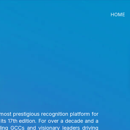
HOME
ost prestigious recognition platform for
its 17th edition. For over a decade and a
ding GCCs and visionary leaders driving