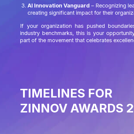
AI Innovation Vanguard
– Recognizing lead
creating significant impact for their organ
If your organization has pushed boundarie
industry benchmarks, this is your opportun
part of the movement that celebrates excelle
TIMELINES FOR
ZINNOV AWARDS 